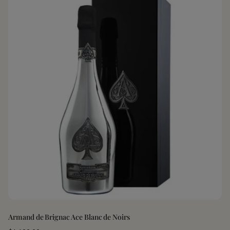
Armand de Brignac Ace Blanc de Noirs