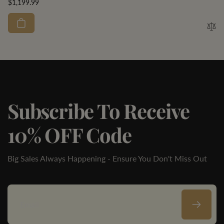
Regular
$1,199.99
price
Subscribe To Receive
10% OFF Code
Big Sales Always Happening - Ensure You Don't Miss Out