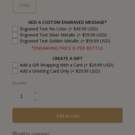
750ml
ADD A CUSTOM ENGRAVED MESSAGE*
Engraved Text No Color
(+ $49.99 USD)
Engraved Text Silver Metallic
(+ $59.99 USD)
Engraved Text Golden Metallic
(+ $59.99 USD)
*ENGRAVING PRICE IS PER BOTTLE.
CREATE A GIFT
Add a Gift Wrapping With a Card
(+ $29.99 USD)
Add a Greeting Card Only
(+ $29.99 USD)
Quantity
Increase
quantity
Decrease
for
quantity
Armand
for
Add to cart
de
Armand
Brignac
de
Ace
Add to compare
Brignac