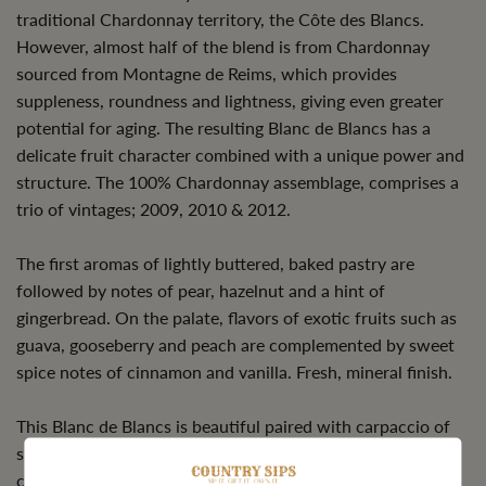
traditional Chardonnay territory, the Côte des Blancs.
However, almost half of the blend is from Chardonnay
sourced from Montagne de Reims, which provides
suppleness, roundness and lightness, giving even greater
potential for aging. The resulting Blanc de Blancs has a
delicate fruit character combined with a unique power and
structure. The 100% Chardonnay assemblage, comprises a
trio of vintages; 2009, 2010 & 2012.
The first aromas of lightly buttered, baked pastry are
followed by notes of pear, hazelnut and a hint of
gingerbread. On the palate, flavors of exotic fruits such as
guava, gooseberry and peach are complemented by sweet
spice notes of cinnamon and vanilla. Fresh, mineral finish.
This Blanc de Blancs is beautiful paired with carpaccio of
shellfish or scallops, sashimi, grilled sea bass or a light
cheese. Drinking beautifully now or can be rested under