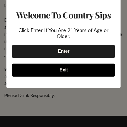
ideal cellaring conditions, until 2036.
Welcome To Country Sips
Each iconic, metalized bottle is finished by hand, with the
application of French pewter labels, polished, and housed
Click Enter If You Are 21 Years of Age or
in a wooden lacquered gift box, ensuring every single bottle
Older.
is unique. Champagne Armand de Brignac Blanc de Blancs
makes for a timeless keepsake and a truly exceptional
Enter
addition to a serious wine collection.
94 points. "Depth and length; lovely and showing great
Exit
finesse and style" - Anthony Dias Blue, The Tasting Panel,
April 2016
Please Drink Responsibly.