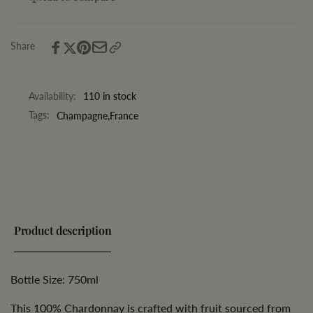
Blanc
Ace
de
Blanc
Noirs
de
Share
Noirs
Availability:
110 in stock
Tags:
Champagne
,
France
Product description
Bottle Size: 750ml
This 100% Chardonnay is crafted with fruit sourced from