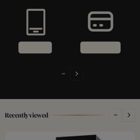
24/7 Support
Secure Payment
Recently viewed