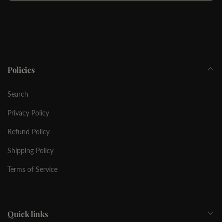
Email
Policies
Search
Privacy Policy
Refund Policy
Shipping Policy
Terms of Service
Quick links