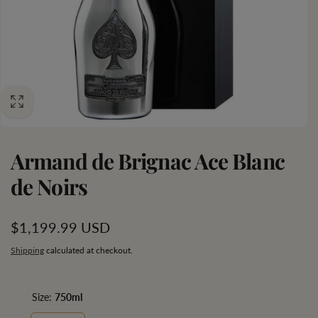
Armand de Brignac Ace Blanc
de Noirs
Regular
$1,199.99 USD
price
Shipping
calculated at checkout.
Size:
750ml