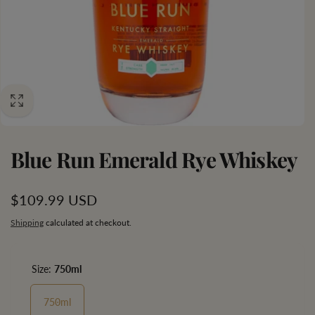
Blue Run Emerald Rye Whiskey
Regular
$109.99 USD
price
Shipping
calculated at checkout.
Size:
750ml
750ml