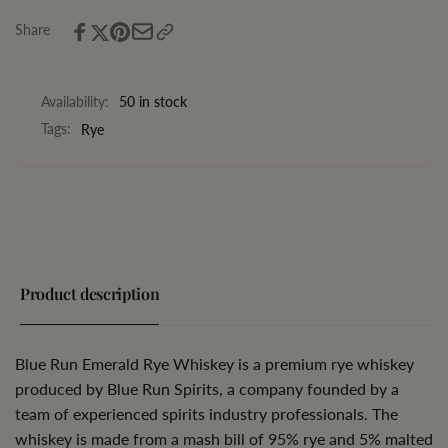
Whiskey
Share
Availability:
50 in stock
Tags:
Rye
Product description
Blue Run Emerald Rye Whiskey is a premium rye whiskey
produced by Blue Run Spirits, a company founded by a
team of experienced spirits industry professionals. The
whiskey is made from a mash bill of 95% rye and 5% malted