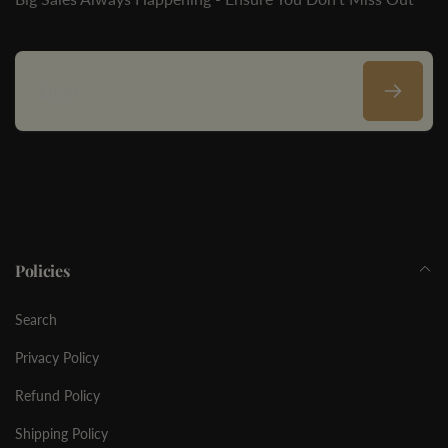
Email
Policies
Search
Privacy Policy
Refund Policy
Shipping Policy