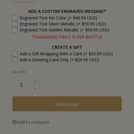
ADD A CUSTOM ENGRAVED MESSAGE*
Engraved Text No Color
(+ $49.99 USD)
Engraved Text Silver Metallic
(+ $59.99 USD)
Engraved Text Golden Metallic
(+ $59.99 USD)
*ENGRAVING PRICE IS PER BOTTLE.
CREATE A GIFT
Add a Gift Wrapping With a Card
(+ $29.99 USD)
Add a Greeting Card Only
(+ $29.99 USD)
Quantity
Increase
quantity
Decrease
for
quantity
Blue
for
Add to cart
Run
Blue
Emerald
Run
Rye
Add to compare
Emerald
Whiskey
Rye