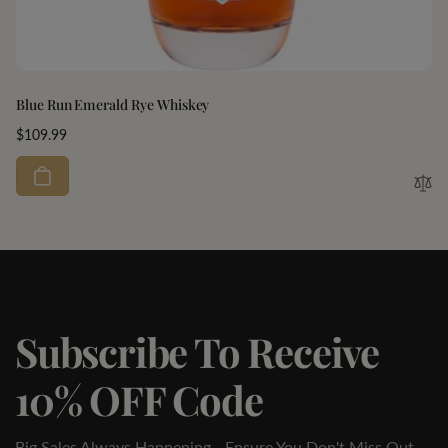
Blue Run Emerald Rye Whiskey
Regular
$109.99
price
Subscribe To Receive
10% OFF Code
Big Sales Always Happening - Ensure You Don't Miss Out