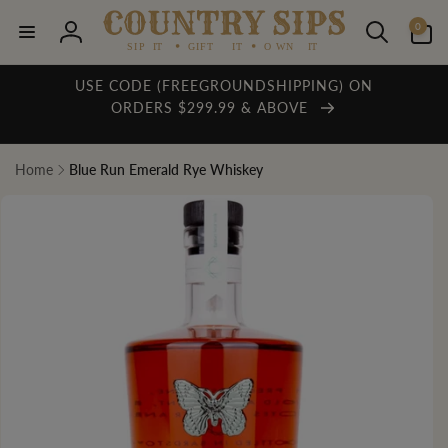
Skip to
0
content
0
items
Log
in
USE CODE (FREEGROUNDSHIPPING) ON
ORDERS $299.99 & ABOVE
Home
Blue Run Emerald Rye Whiskey
Skip to
product
information