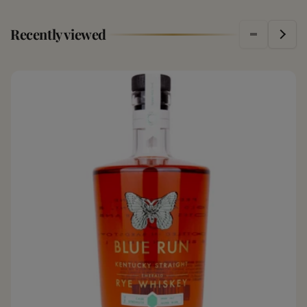
Recently viewed