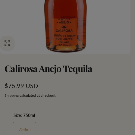
Calirosa Anejo Tequila
Regular
$75.99 USD
price
Shipping
calculated at checkout.
Size:
750ml
750ml