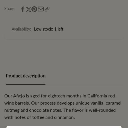
Share
Availability:
Low stock: 1 left
Product description
Our Añejo is aged for eighteen months in California red
wine barrels. Our process develops unique vanilla, caramel,
nutmeg and chocolate notes. The flavor is well-rounded
with notes of toffee and cinnamon.