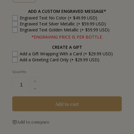
ADD A CUSTOM ENGRAVED MESSAGE*
Engraved Text No Color
(+ $49.99 USD)
Engraved Text Silver Metallic
(+ $59.99 USD)
Engraved Text Golden Metallic
(+ $59.99 USD)
*ENGRAVING PRICE IS PER BOTTLE.
CREATE A GIFT
Add a Gift Wrapping With a Card
(+ $29.99 USD)
Add a Greeting Card Only
(+ $29.99 USD)
Quantity
Increase
quantity
Decrease
for
quantity
Calirosa
for
Add to cart
Anejo
Calirosa
Tequila
Anejo
Add to compare
Tequila