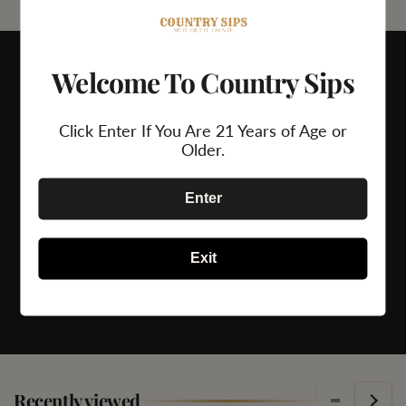
Welcome To Country Sips
Click Enter If You Are 21 Years of Age or
Older.
Enter
24/7 Support
Secure Payment
Exit
Recently viewed