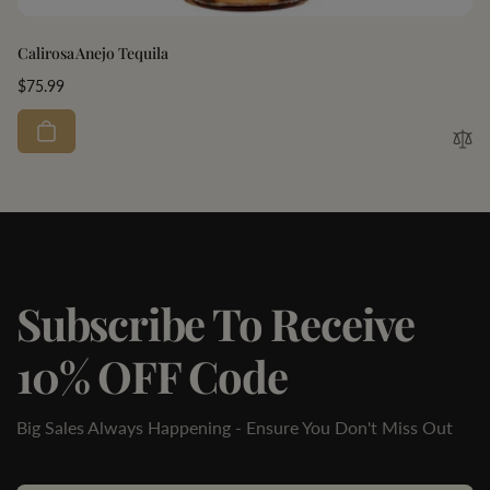
Calirosa Anejo Tequila
Regular
$75.99
price
Subscribe To Receive
10% OFF Code
Big Sales Always Happening - Ensure You Don't Miss Out