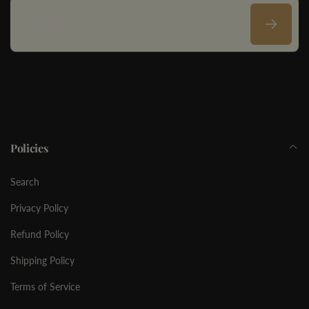
Email
Policies
Search
Privacy Policy
Refund Policy
Shipping Policy
Terms of Service