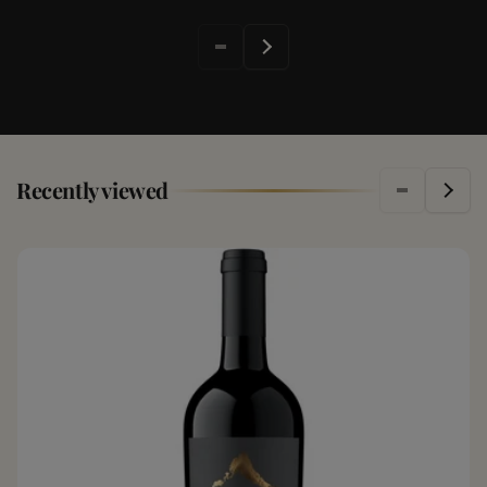
Recently viewed