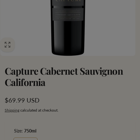
Capture Cabernet Sauvignon
California
Regular
$69.99 USD
price
Shipping
calculated at checkout.
Size:
750ml