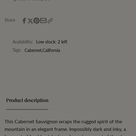
California
Share
Availability:
Low stock: 2 left
Tags:
Cabernet
,
California
Product description
This Cabernet Sauvignon wraps the rugged spirit of the
mountain in an elegant frame. Impossibly dark and inky, a