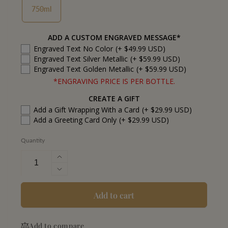
750ml
ADD A CUSTOM ENGRAVED MESSAGE*
Engraved Text No Color
(+ $49.99 USD)
Engraved Text Silver Metallic
(+ $59.99 USD)
Engraved Text Golden Metallic
(+ $59.99 USD)
*ENGRAVING PRICE IS PER BOTTLE.
CREATE A GIFT
Add a Gift Wrapping With a Card
(+ $29.99 USD)
Add a Greeting Card Only
(+ $29.99 USD)
Quantity
Increase
quantity
Decrease
for
quantity
Capture
for
Add to cart
Cabernet
Capture
Sauvignon
Cabernet
California
Add to compare
Sauvignon