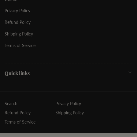
Privacy Policy
Refund Policy
Shipping Policy
Terms of Service
Quick links
Search
Privacy Policy
Refund Policy
Shipping Policy
Terms of Service