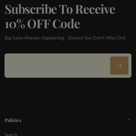
Subscribe To Receive
10% OFF Code
Big Sales Always Happening - Ensure You Don't Miss Out
Email
Policies
Search