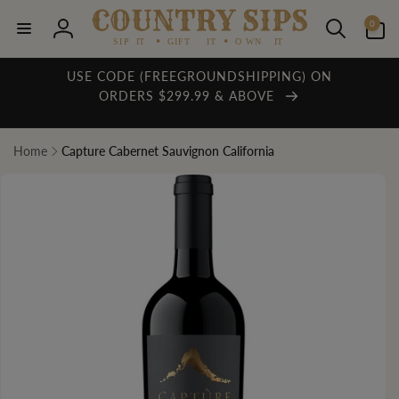
Skip to
0
content
0
items
Log
in
USE CODE (FREEGROUNDSHIPPING) ON
ORDERS $299.99 & ABOVE
Home
Capture Cabernet Sauvignon California
Skip to
product
information