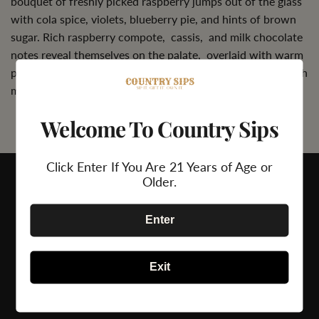
bouquet of freshly picked raspberry jumps out of the glass
with cola spice, violets, blueberry pie, and hints of brown
sugar. Rich raspberry compote, cassis, and milk chocolate
notes reveal themselves on the palate, overlaid with warm
pepper and spice box aromas. The palate is prominent with
mountainous tannins that will age gracefully in the cellar.
Welcome To Country Sips
Click Enter If You Are 21 Years of Age or
Older.
Enter
Exit
24/7 Support
Secure Payment