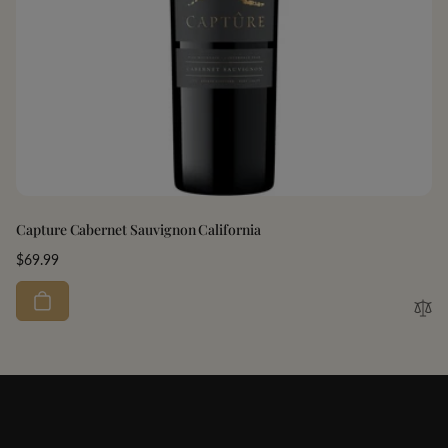
Capture Cabernet Sauvignon California
Regular
$69.99
price