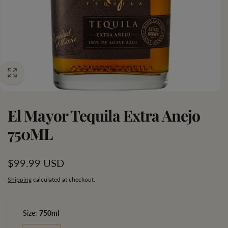
El Mayor Tequila Extra Anejo
750ML
Regular
$99.99 USD
price
Shipping
calculated at checkout.
Size:
750ml