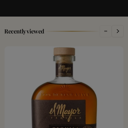
Recently viewed