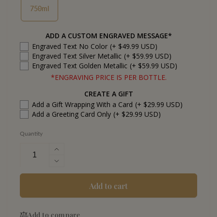
750ml
ADD A CUSTOM ENGRAVED MESSAGE*
Engraved Text No Color
(+ $49.99 USD)
Engraved Text Silver Metallic
(+ $59.99 USD)
Engraved Text Golden Metallic
(+ $59.99 USD)
*ENGRAVING PRICE IS PER BOTTLE.
CREATE A GIFT
Add a Gift Wrapping With a Card
(+ $29.99 USD)
Add a Greeting Card Only
(+ $29.99 USD)
Quantity
Increase
quantity
Decrease
for
quantity
El
for
Add to cart
Mayor
El
Tequila
Mayor
Extra
Add to compare
Tequila