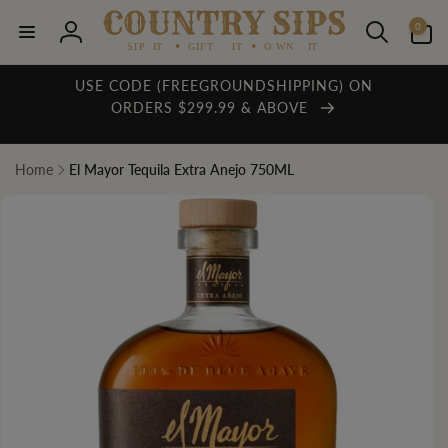
Skip to
0
content
0
items
Log
in
USE CODE (FREEGROUNDSHIPPING) ON
ORDERS $299.99 & ABOVE
Home
El Mayor Tequila Extra Anejo 750ML
Skip to
product
information