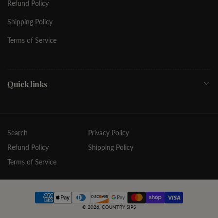
Refund Policy
Shipping Policy
Terms of Service
Quick links
Search
Privacy Policy
Refund Policy
Shipping Policy
Terms of Service
Payment
© 2026,
COUNTRY SIPS
methods