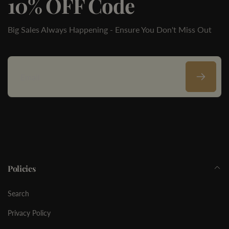
10% OFF Code
Big Sales Always Happening - Ensure You Don't Miss Out
Email
Policies
Search
Privacy Policy