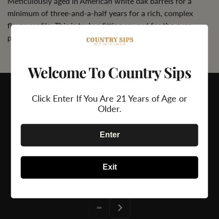
Meticulously aged in American white oak barrels for a
minimum of three-and-a-half years for a rich, complex
flavor profile. This is truly a fitting reward for the ever-
patient.
Welcome To Country Sips
Click Enter If You Are 21 Years of Age or
Older.
Enter
24/7 Support
Secure Payment
Exit