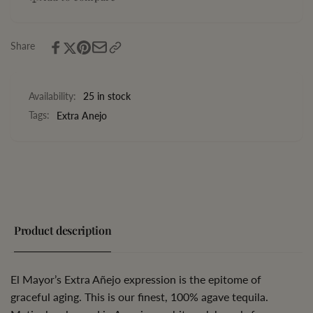
Anejo
Extra
750ML
Anejo
750ML
Share
Availability:
25 in stock
Tags:
Extra Anejo
Product description
El Mayor’s Extra Añejo expression is the epitome of
graceful aging. This is our finest, 100% agave tequila.