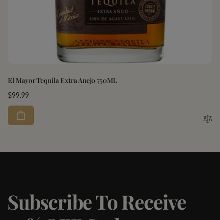
El Mayor Tequila Extra Anejo 750ML
Regular
$99.99
price
Subscribe To Receive