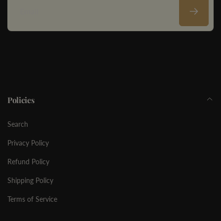
Email
Policies
Search
Privacy Policy
Refund Policy
Shipping Policy
Terms of Service