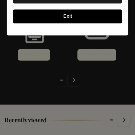
Exit
24/7 Support
Secure Payment
Recently viewed