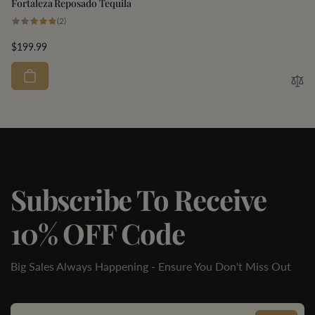
Fortaleza Reposado Tequila
2
(2)
total
reviews
Regular
$199.99
price
Subscribe To Receive
10% OFF Code
Big Sales Always Happening - Ensure You Don't Miss Out