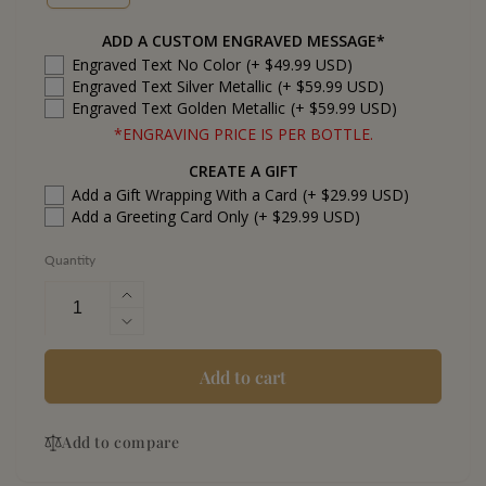
ADD A CUSTOM ENGRAVED MESSAGE*
Engraved Text No Color
(+ $49.99 USD)
Engraved Text Silver Metallic
(+ $59.99 USD)
Engraved Text Golden Metallic
(+ $59.99 USD)
*ENGRAVING PRICE IS PER BOTTLE.
CREATE A GIFT
Add a Gift Wrapping With a Card
(+ $29.99 USD)
Add a Greeting Card Only
(+ $29.99 USD)
Quantity
Increase
quantity
Decrease
for
quantity
Fortaleza
for
Add to cart
Reposado
Fortaleza
Tequila
Reposado
Add to compare
Tequila