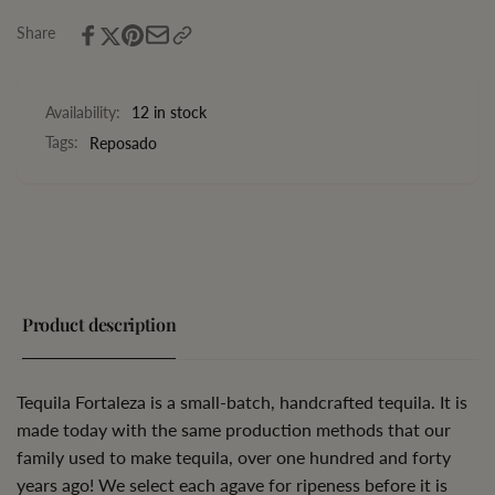
Share
Availability:
12 in stock
Tags:
Reposado
Product description
Tequila Fortaleza is a small-batch, handcrafted tequila. It is
made today with the same production methods that our
family used to make tequila, over one hundred and forty
years ago! We select each agave for ripeness before it is