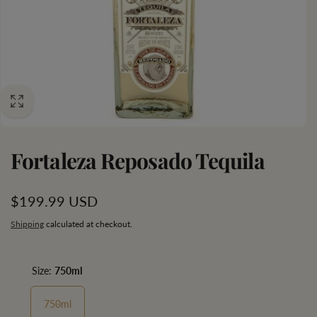
Fortaleza Reposado Tequila
Regular
$199.99 USD
price
Shipping
calculated at checkout.
Size:
750ml
750ml