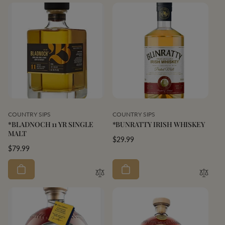
Vendor:
Vendor:
COUNTRY SIPS
COUNTRY SIPS
*BLADNOCH 11 YR SINGLE
*BUNRATTY IRISH WHISKEY
MALT
Regular
$29.99
Regular
$79.99
price
price