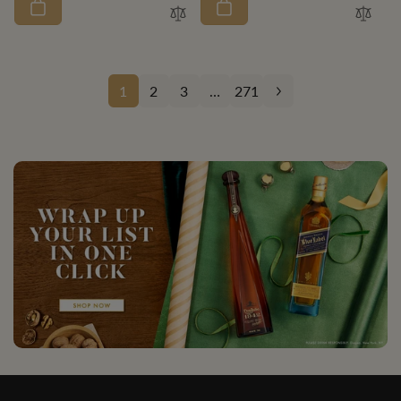
1
2
3
…
271