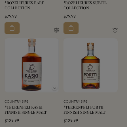
*ROZELIEURES RARE
*ROZELIEURES SUBTIL
COLLECTION
COLLECTION
Regular
$79.99
Regular
$79.99
price
price
Vendor:
Vendor:
COUNTRY SIPS
COUNTRY SIPS
*TEERENPELI KASKI
*TEERENPELI PORTII
FINNISH SINGLE MALT
FINNISH SINGLE MALT
Regular
$139.99
Regular
$139.99
price
price