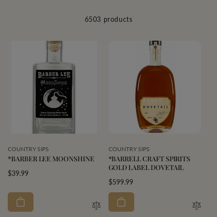
6503 products
Vendor:
Vendor:
COUNTRY SIPS
COUNTRY SIPS
*BARBER LEE MOONSHINE
*BARRELL CRAFT SPIRITS
GOLD LABEL DOVETAIL
Regular
$39.99
Regular
$599.99
price
price