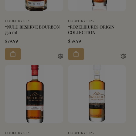
Vendor:
Vendor:
COUNTRY SIPS
COUNTRY SIPS
*NULU RESERVE BOURBON
*ROZELIEURES ORIGIN
750 ml
COLLECTION
Regular
$79.99
Regular
$59.99
price
price
Vendor:
Vendor:
COUNTRY SIPS
COUNTRY SIPS