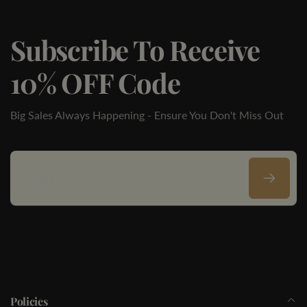
Subscribe To Receive
10% OFF Code
Big Sales Always Happening - Ensure You Don't Miss Out
Email
Policies