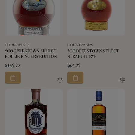
Vendor:
Vendor:
COUNTRY SIPS
COUNTRY SIPS
*COOPERSTOWN SELECT
*COOPERSTOWN SELECT
ROLLIE FINGERS EDITION
STRAIGHT RYE
Regular
$149.99
Regular
$64.99
price
price