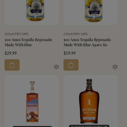
Vendor:
Vendor:
COUNTRY SIPS
COUNTRY SIPS
100 Anos Tequila Reposado
100 Anos Tequila Reposado
Made With Blue
Made With Blue Agave 80
Regular
$29.99
Regular
$19.99
price
price