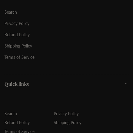
Search
Privacy Policy
Refund Policy
Shipping Policy
Terms of Service
Quick links
Search
Privacy Policy
Refund Policy
Shipping Policy
Terms of Service