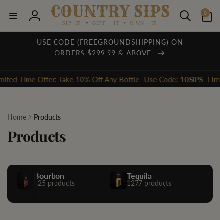
Skip to
0
content
0
items
Log
in
USE CODE (FREEGROUNDSHIPPING) ON
ORDERS $299.99 & ABOVE
ime Offer: Take 10% Off Any Bottle
Use Code:
10SIPS
Limited-Tim
Home
Products
Products
Bourbon
Tequila
825 products
1277 products