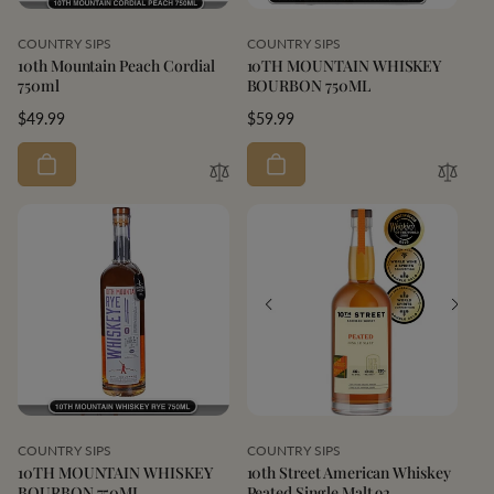
Vendor:
Vendor:
COUNTRY SIPS
COUNTRY SIPS
10th Mountain Peach Cordial
10TH MOUNTAIN WHISKEY
750ml
BOURBON 750ML
Regular
$49.99
Regular
$59.99
price
price
Vendor:
Vendor:
COUNTRY SIPS
COUNTRY SIPS
10TH MOUNTAIN WHISKEY
10th Street American Whiskey
BOURBON 750ML
Peated Single Malt 92