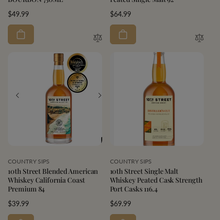
Regular
$49.99
Regular
$64.99
price
price
Vendor:
Vendor:
COUNTRY SIPS
COUNTRY SIPS
10th Street Blended American
10th Street Single Malt
Whiskey California Coast
Whiskey Peated Cask Strength
Premium 84
Port Casks 116.4
Regular
$39.99
Regular
$69.99
price
price