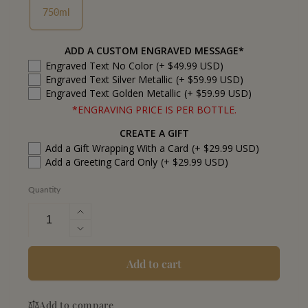
750ml
ADD A CUSTOM ENGRAVED MESSAGE*
Engraved Text No Color
(+ $49.99 USD)
Engraved Text Silver Metallic
(+ $59.99 USD)
Engraved Text Golden Metallic
(+ $59.99 USD)
*ENGRAVING PRICE IS PER BOTTLE.
CREATE A GIFT
Add a Gift Wrapping With a Card
(+ $29.99 USD)
Add a Greeting Card Only
(+ $29.99 USD)
Quantity
Increase
quantity
Decrease
for
quantity
Jefferson&#39;s
for
Add to cart
Very
Jefferson&#39;s
Small
Very
Batch
Add to compare
Small