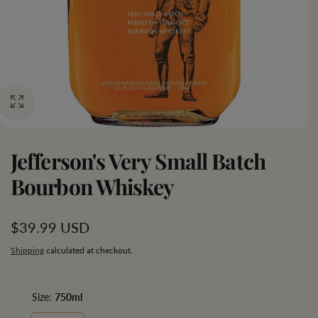
Jefferson's Very Small Batch
Bourbon Whiskey
Regular
$39.99 USD
price
Shipping
calculated at checkout.
Size:
750ml