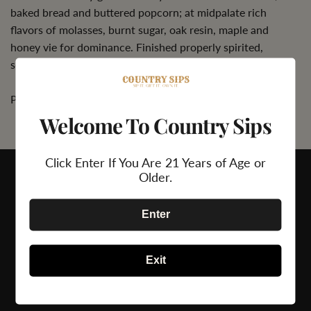
baked bread and buttered popcorn; at midpalate rich
flavors of molasses, burnt sugar, oak resin, maple and
honey vie for dominance. Finished properly spirited,
semisweet and assertive.'
Please Drink Responsibly.
Welcome To Country Sips
Click Enter If You Are 21 Years of Age or
Older.
Enter
Exit
24/7 Support
Secure Payment