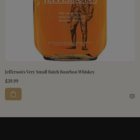
Jefferson's Very Small Batch Bourbon Whiskey
Regular
$39.99
price