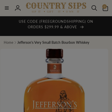
Skip to
0
content
0
items
Log
in
USE CODE (FREEGROUNDSHIPPING) ON
ORDERS $299.99 & ABOVE
Home
Jefferson's Very Small Batch Bourbon Whiskey
Skip to
product
information