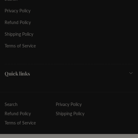
Privacy Policy
Refund Policy
Shipping Policy
Terms of Service
Quick links
Search
Privacy Policy
Refund Policy
Shipping Policy
Terms of Service