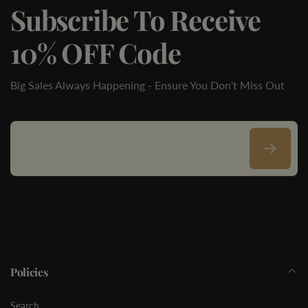
Subscribe To Receive
10% OFF Code
Big Sales Always Happening - Ensure You Don't Miss Out
Email
Policies
Search