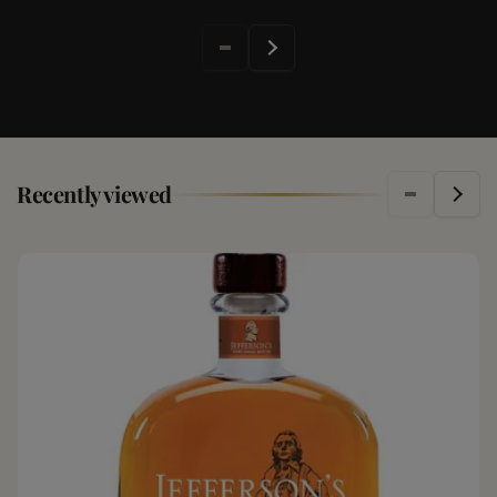
Recently viewed