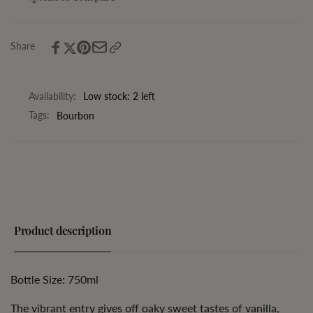
Bourbon
Batch
Whiskey
Bourbon
Whiskey
Share
Availability:
Low stock: 2 left
Tags:
Bourbon
Product description
Bottle Size: 750ml
The vibrant entry gives off oaky sweet tastes of vanilla,