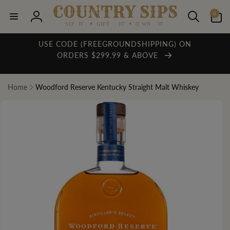
Skip to
0
content
0
items
Log
in
USE CODE (FREEGROUNDSHIPPING) ON
ORDERS $299.99 & ABOVE
Home
Woodford Reserve Kentucky Straight Malt Whiskey
Skip to
product
information