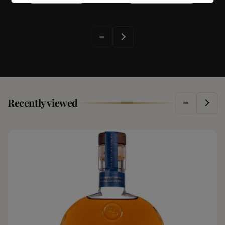
Recently viewed