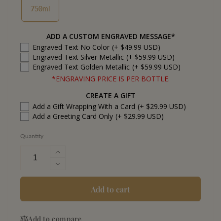
750ml
ADD A CUSTOM ENGRAVED MESSAGE*
Engraved Text No Color
(+ $49.99 USD)
Engraved Text Silver Metallic
(+ $59.99 USD)
Engraved Text Golden Metallic
(+ $59.99 USD)
*ENGRAVING PRICE IS PER BOTTLE.
CREATE A GIFT
Add a Gift Wrapping With a Card
(+ $29.99 USD)
Add a Greeting Card Only
(+ $29.99 USD)
Quantity
Increase
quantity
Decrease
for
quantity
Woodford
for
Add to cart
Reserve
Woodford
Kentucky
Reserve
Straight
Add to compare
Kentucky