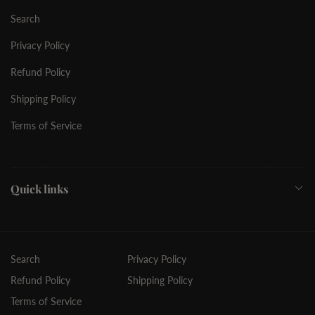
Search
Privacy Policy
Refund Policy
Shipping Policy
Terms of Service
Quick links
Search
Privacy Policy
Refund Policy
Shipping Policy
Terms of Service