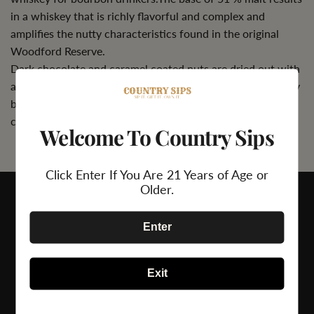
in a whiskey that is richly flavorful and complex and
amplifies the nutty characteristics found in the original
Woodford Reserve.
Dark chocolate and caramel coated nuts are dried out with
a dusting of cocoa powder and brown spice. A fruit medley
brightens a trace of toasted coconut and rich, bright oak
character.
Welcome To Country Sips
Click Enter If You Are 21 Years of Age or
Older.
Enter
Exit
24/7 Support
Secure Payment