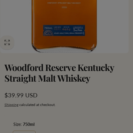
Woodford Reserve Kentucky
Straight Malt Whiskey
Regular
$39.99 USD
price
Shipping
calculated at checkout.
Size:
750ml