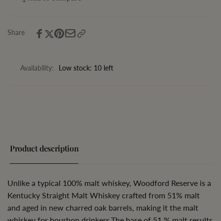
Malt
Straight
Whiskey
Malt
Whiskey
Share
Availability:
Low stock: 10 left
Product description
Unlike a typical 100% malt whiskey,
Woodford Reserve
is a
Kentucky Straight Malt Whiskey crafted from 51% malt
and aged in new charred oak barrels, making it the malt
whiskey for bourbon drinkers.The base of 51 % malt results