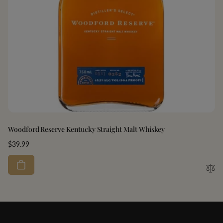
Woodford Reserve Kentucky Straight Malt Whiskey
Regular
$39.99
price