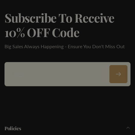
Subscribe To Receive
10% OFF Code
Big Sales Always Happening - Ensure You Don't Miss Out
Email
Policies